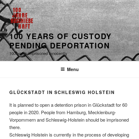
100 YEARS OF CUSTODY
PENDING DEPORTATION
100 years imprisoned innocently
Menu
GLÜCKSTADT IN SCHLESWIG HOLSTEIN
It is planned to open a detention prison in Glückstadt for 60
people in 2020. People from Hamburg, Mecklenburg-
Vorpommern and Schleswig-Holstein should be imprisoned
there.
Schleswig Holstein is currently in the process of developing