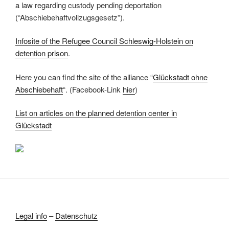
a law regarding custody pending deportation
(“Abschiebehaftvollzugsgesetz”).
Infosite of the Refugee Council Schleswig-Holstein on
detention prison
.
Here you can find the site of the alliance “
Glückstadt ohne
Abschiebehaft
“. (Facebook-Link
hier
)
List on articles on the planned detention center in
Glückstadt
Legal info
–
Datenschutz