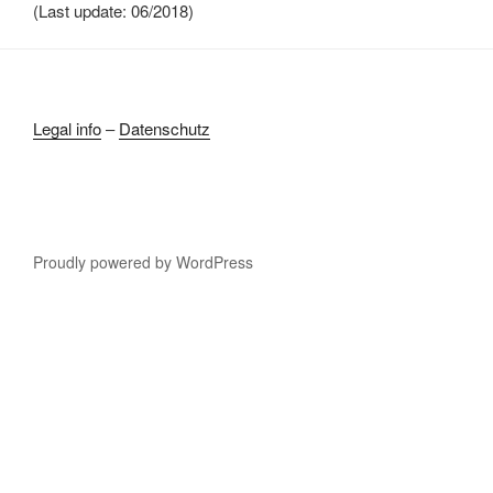
(Last update: 06/2018)
Legal info
–
Datenschutz
Proudly powered by WordPress