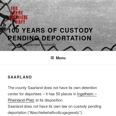
100 YEARS OF CUSTODY
PENDING DEPORTATION
100 years imprisoned innocently
Menu
SAARLAND
The county Saarland does not have its own detention
center for deportees – it has 50 places in
Ingelheim –
Rheinland-Pfalz
at its disposition.
Saarland does not have its own law on custody pending
deportation (“Abschiebehaftvollzugsgesetz“).